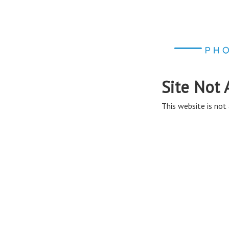
Site Not 
This website is not 